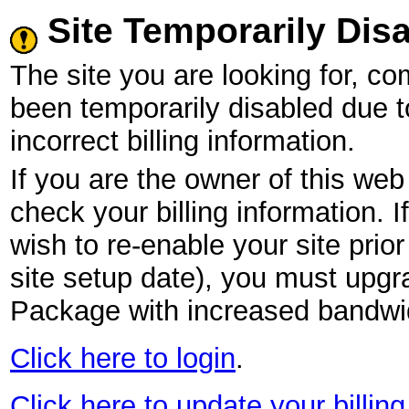
Site Temporarily Dis
The site you are looking for,
been temporarily disabled due 
incorrect billing information.
If you are the owner of this web 
check your billing information. I
wish to re-enable your site pri
site setup date), you must upgr
Package with increased bandwid
Click here to login
.
Click here to update your billing