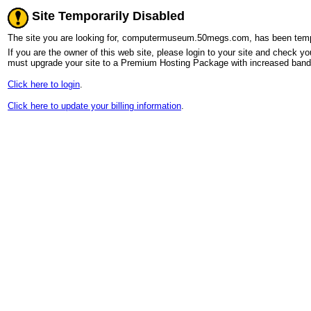
Site Temporarily Disabled
The site you are looking for, computermuseum.50megs.com, has been tempora
If you are the owner of this web site, please login to your site and check you
must upgrade your site to a Premium Hosting Package with increased bandw
Click here to login
.
Click here to update your billing information
.