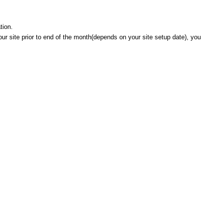
tion.
 your site prior to end of the month(depends on your site setup date), you