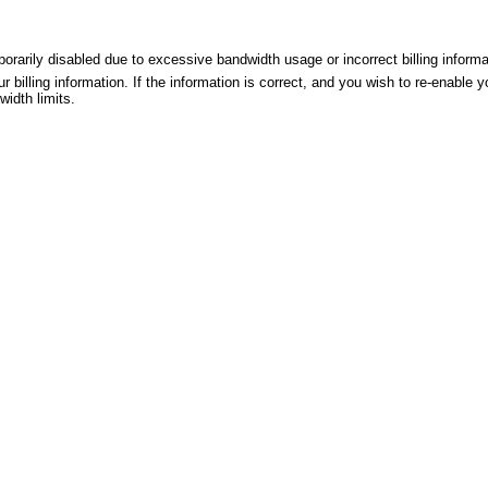
rily disabled due to excessive bandwidth usage or incorrect billing informa
r billing information. If the information is correct, and you wish to re-enable
idth limits.