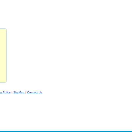
ng Policy
|
SiteMap
|
Contact Us