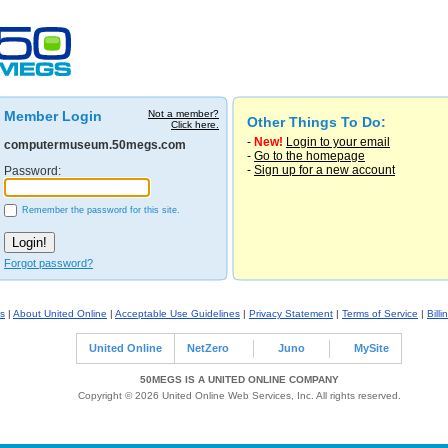
Member Login
Not a member?
Other Things To Do:
Click here.
-
New!
Login to your email
computermuseum.50megs.com
-
Go to the homepage
-
Sign up for a new account
Password:
Remember the password for this site.
Forgot password?
s
|
About United Online
|
Acceptable Use Guidelines
|
Privacy Statement
|
Terms of Service
|
Billi
United Online
NetZero
Juno
MySite
50MEGS IS A UNITED ONLINE COMPANY
Copyright © 2026 United Online Web Services, Inc. All rights reserved.