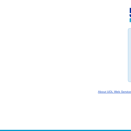
About UOL Web Service