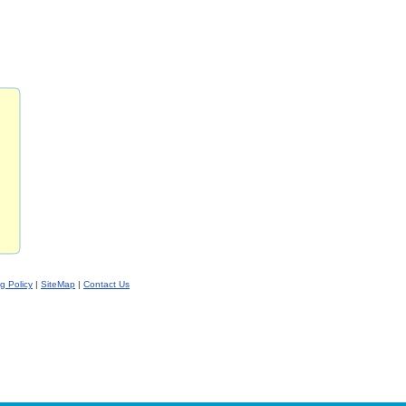
ng Policy
|
SiteMap
|
Contact Us