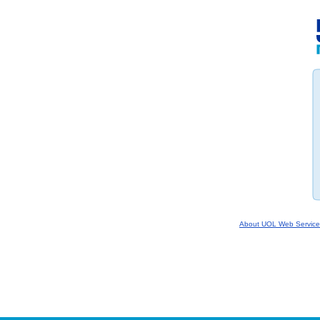
About UOL Web Service