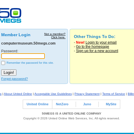
Member Login
Not a member?
Other Things To Do:
Click here.
-
New!
Login to your email
computermuseum.50megs.com
-
Go to the homepage
-
Sign up for a new account
Password:
Remember the password for this site.
Forgot password?
s
|
About United Online
|
Acceptable Use Guidelines
|
Privacy Statement
|
Terms of Service
|
Billi
United Online
NetZero
Juno
MySite
50MEGS IS A UNITED ONLINE COMPANY
Copyright © 2026 United Online Web Services, Inc. All rights reserved.