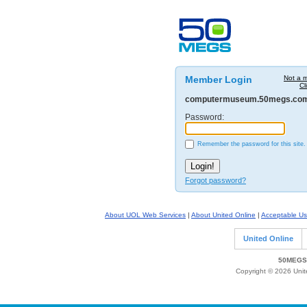
Member Login
Not a 
Cl
computermuseum.50megs.co
Password:
Remember the password for this site.
Forgot password?
About UOL Web Services
|
About United Online
|
Acceptable Us
United Online
50MEGS 
Copyright © 2026 Unite