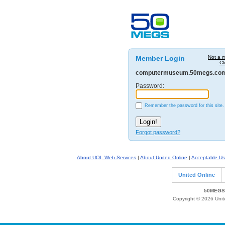
Member Login
Not a 
Cl
computermuseum.50megs.co
Password:
Remember the password for this site.
Forgot password?
About UOL Web Services
|
About United Online
|
Acceptable Us
United Online
50MEGS 
Copyright © 2026 Unite